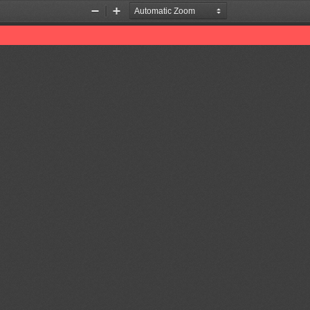
Zoom
Zoom
Out
In