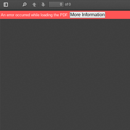
of 0
Toggle
Find
Previous
Next
Sidebar
More Information
An error occurred while loading the PDF.