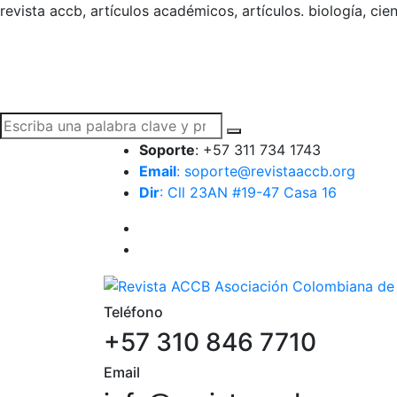
revista accb, artículos académicos, artículos. biología, cie
Soporte
: +57 311 734 1743
Email
: soporte@revistaaccb.org
Dir
: Cll 23AN #19-47 Casa 16
Teléfono
+57 310 846 7710
Email