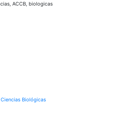
ncias, ACCB, biologicas