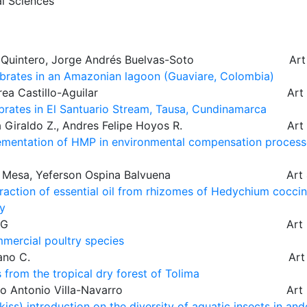
al Sciences
 Quintero, Jorge Andrés Buelvas-Soto
Art
brates in an Amazonian lagoon (Guaviare, Colombia)
ea Castillo-Aguilar
Art
brates in El Santuario Stream, Tausa, Cundinamarca
 Giraldo Z., Andres Felipe Hoyos R.
Art
plementation of HMP in environmental compensation process
a Mesa, Yeferson Ospina Balvuena
Art
raction of essential oil from rhizomes of Hedychium cocci
ty
 G
Art
mmercial poultry species
ano C.
Art
 from the tropical dry forest of Tolima
o Antonio Villa-Navarro
Art
ss) introduction on the diversity of aquatic insects in an