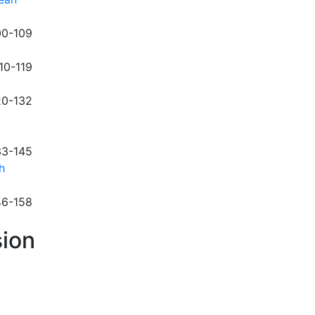
00-109
110-119
20-132
33-145
h
46-158
ion