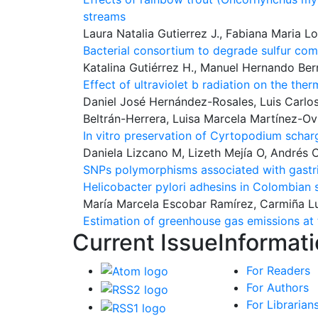
streams
Laura Natalia Gutierrez J., Fabiana Maria 
Bacterial consortium to degrade sulfur co
Katalina Gutiérrez H., Manuel Hernando Bern
Effect of ultraviolet b radiation on the t
Daniel José Hernández-Rosales, Luis Carlo
Beltrán-Herrera, Luisa Marcela Martínez-O
In vitro preservation of Cyrtopodium scharg
Daniela Lizcano M, Lizeth Mejía O, Andrés C
SNPs polymorphisms associated with gastric
Helicobacter pylori adhesins in Colombian 
María Marcela Escobar Ramírez, Carmiña L
Estimation of greenhouse gas emissions at t
Current Issue
Informat
For Readers
For Authors
For Librarian