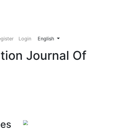
Change the language. The current language
gister
Login
English
tion Journal Of
ces