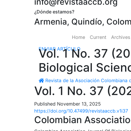
info@revistaaccb.org
¿Dónde estamos?
Armenia, Quindío, Colo
Home
Current
Archive
ENVIAR ARTÍCULO
Vol. 1 No. 37 (2
Biological Scien
Revista de la Asociación Colombiana d
Vol. 1 No. 37 (20
Published November 13, 2025
https://doi.org/10.47499/revistaaccb.v1i37
Colombian Association