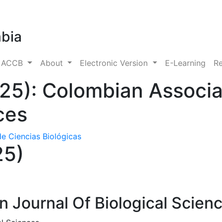
mbia
s ACCB
About
Electronic Version
E-Learning
Re
025): Colombian Associa
ces
e Ciencias Biológicas
25)
 Journal Of Biological Scien