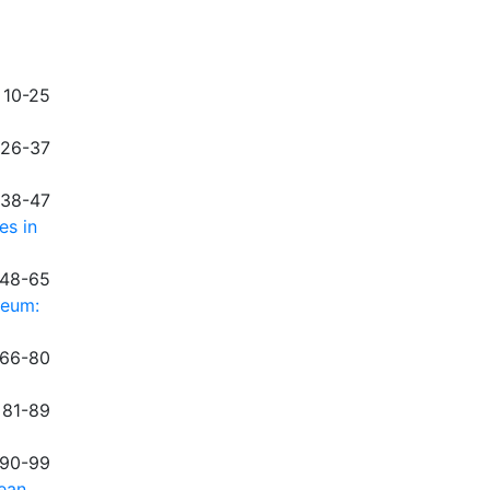
 10-25
 26-37
 38-47
es in
 48-65
neum:
 66-80
 81-89
 90-99
dean