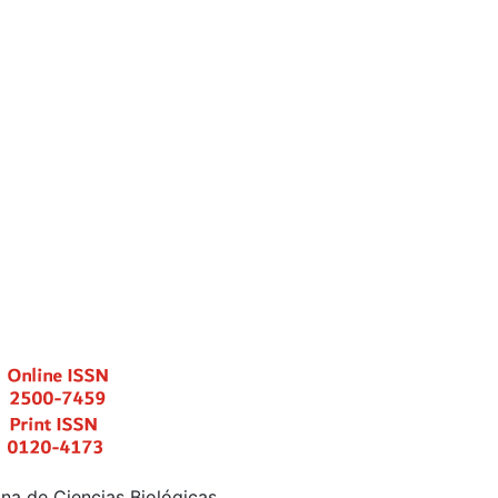
a de Ciencias Biológicas.