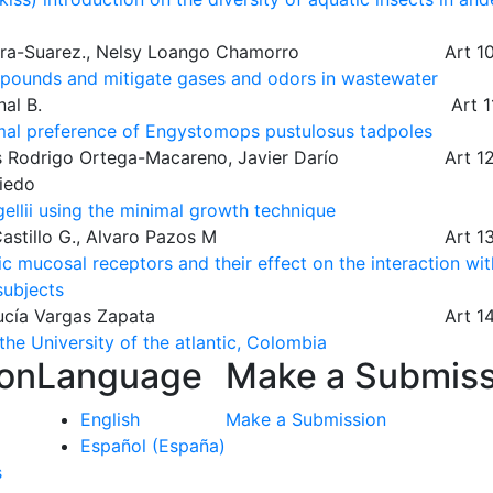
Lora-Suarez., Nelsy Loango Chamorro
Art 1
mpounds and mitigate gases and odors in wastewater
al B.
Art 
hermal preference of Engystomops pustulosus tadpoles
s Rodrigo Ortega-Macareno, Javier Darío
Art 1
viedo
ellii using the minimal growth technique
astillo G., Alvaro Pazos M
Art 1
 mucosal receptors and their effect on the interaction wit
subjects
ucía Vargas Zapata
Art 1
he University of the atlantic, Colombia
ion
Language
Make a Submiss
English
Make a Submission
Español (España)
s