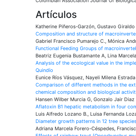
Colombian Association Journal Of Biologic
Artículos
Katherine Piñeros-Garzón, Gustavo Giraldo
Composition and structure of macroinverte
Gabriel Francisco Pumarejo C., Mónica Andr
Functional Feeding Groups of macroinverte
Beatriz Eugenia Bustamante A, Lina Marcela
Analysis of the ecological value in the im
Quindío
Eunice Ríos Vásquez, Nayeli Milena Estrad
Comparison of different methods in the ext
chemical composition and biological activi
Hansen Wilber Murcia G, Gonzalo Jair Diaz
Aflatoxin B1 hepatic metabolism in four co
Luis Alfredo Lozano B., Luisa Fernanda Loz
Diameter growth patterns in 12 tree species
Adriana Marcela Forero-Céspedes, Francisc
Effects of rainbow trout (Oncorhynchus myki