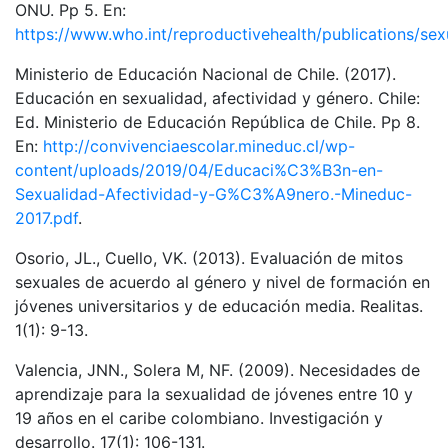
ONU. Pp 5. En:
https://www.who.int/reproductivehealth/publications/sex
Ministerio de Educación Nacional de Chile. (2017).
Educación en sexualidad, afectividad y género. Chile:
Ed. Ministerio de Educación República de Chile. Pp 8.
En:
http://convivenciaescolar.mineduc.cl/wp-
content/uploads/2019/04/Educaci%C3%B3n-en-
Sexualidad-Afectividad-y-G%C3%A9nero.-Mineduc-
2017.pdf
.
Osorio, JL., Cuello, VK. (2013). Evaluación de mitos
sexuales de acuerdo al género y nivel de formación en
jóvenes universitarios y de educación media. Realitas.
1(1): 9-13.
Valencia, JNN., Solera M, NF. (2009). Necesidades de
aprendizaje para la sexualidad de jóvenes entre 10 y
19 años en el caribe colombiano. Investigación y
desarrollo. 17(1): 106-131.