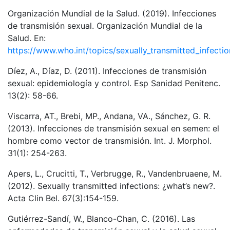
Organización Mundial de la Salud. (2019). Infecciones
de transmisión sexual. Organización Mundial de la
Salud. En:
https://www.who.int/topics/sexually_transmitted_infectio
Díez, A., Díaz, D. (2011). Infecciones de transmisión
sexual: epidemiología y control. Esp Sanidad Penitenc.
13(2): 58-66.
Viscarra, AT., Brebi, MP., Andana, VA., Sánchez, G. R.
(2013). Infecciones de transmisión sexual en semen: el
hombre como vector de transmisión. Int. J. Morphol.
31(1): 254-263.
Apers, L., Crucitti, T., Verbrugge, R., Vandenbruaene, M.
(2012). Sexually transmitted infections: ¿what’s new?.
Acta Clin Bel. 67(3):154-159.
Gutiérrez-Sandí, W., Blanco-Chan, C. (2016). Las