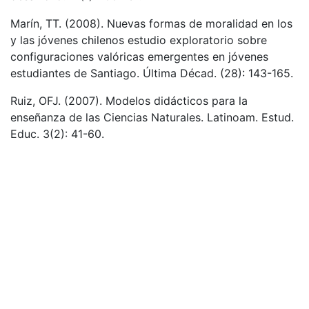
Marín, TT. (2008). Nuevas formas de moralidad en los
y las jóvenes chilenos estudio exploratorio sobre
configuraciones valóricas emergentes en jóvenes
estudiantes de Santiago. Última Décad. (28): 143-165.
Ruiz, OFJ. (2007). Modelos didácticos para la
enseñanza de las Ciencias Naturales. Latinoam. Estud.
Educ. 3(2): 41-60.