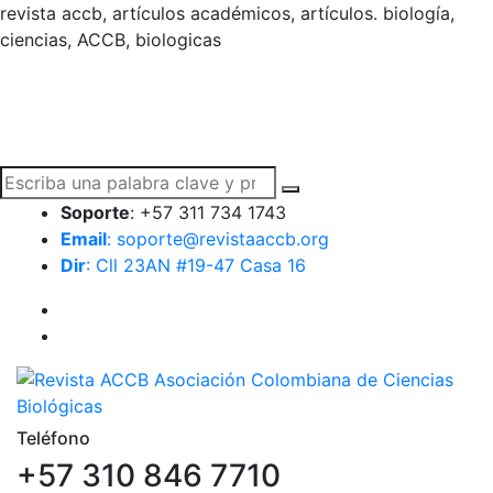
revista accb, artículos académicos, artículos. biología,
ciencias, ACCB, biologicas
Soporte
: +57 311 734 1743
Email
: soporte@revistaaccb.org
Dir
: Cll 23AN #19-47 Casa 16
Teléfono
+57 310 846 7710