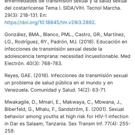
enfermedades de transmisión sexual y la salud sexual
del costarricense Tema I. SIDA/VIH. Tecnol Marcha.
29(3): 218-131. En:
https://doi.org/10.18845/tm.v29i3.2892
.
González, BMA., Blanco, PML., Castro, GR., Martínez,
LG., Rodríguez, RY., Padrón, MJ. (2018). Educación en
infecciones de transmisión sexual desde la
adolescencia temprana: necesidad incuestionable. Med
Electrón. 40(3): 768-783.
Reyes, GAE. (2016). Infecciones de transmisión sexual
un problema de salud pública en el mundo y en
Venezuela. Comunidad y Salud. 14(2): 63-71.
Mwakagile, D., Mmari, E., Makwaya, C., Mbwana, J.,
Biberfeld, G., Mhalu, F., Sandström, E. (2001). Sexual
behavior among youths at high risk for HIV-1 infection
in Dar es Salaam, Tanzania. Sex Transm Inf. 77(4): 255-
259.