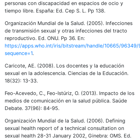
personas con discapacidad en espacios de ocio y
tiempo libre. España: Ed. Cep S. L. Pp 138.
Organización Mundial de la Salud. (2005). Infecciones
de transmisión sexual y otras infecciones del tracto
reproductivo. Ed. ONU. Pp 36. En:
https://apps.who.int/iris/bitstream/handle/10665/9
sequence=1
.
Caricote, AE. (2008). Los docentes y la educación
sexual en la adolescencia. Ciencias de la Educación.
18(32): 13-33.
Feo-Acevedo, C., Feo-Istúriz, O. (2013). Impacto de los
medios de comunicación en la salud pública. Saúde
Debate. 37(96): 84-95.
Organización Mundial de la Salud. (2006). Defining
sexual health report of a technical consultation on
sexual health 28-31 January 2002, Ginebra: OMS. Ed.