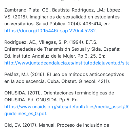
Zambrano-Plata, GE., Bautista-Rodríguez, LM.; López,
VS. (2018). Imaginarios de sexualidad en estudiantes
universitarios. Salud Pública. 20(4): 408-414, en:
https://doi.org/10.15446/rsap.V20n4.5232
.
Rodríguez, AE., Villegas, S. P. (1994). E.T.S.
Enfermedades de Transmisión Sexual y Sida. España:
Ed. Instituto Andaluz de la Mujer. Pp 3, 25. En:
http://www.juntadeandalucia.es/institutodelajuventud/si
Peláez, MJ. (2016). El uso de métodos anticonceptivos
en la adolescencia. Cuba. Obstet. Ginecol. 42(1).
ONUSIDA. (2011). Orientaciones terminológicas de
ONUSIDA. Ed. ONUSIDA. Pp 5. En:
https://www.unaids.org/sites/default/files/media_asset/
guidelines_es_0.pdf
.
Cid, EV. (2017). Manual. Proceso de inclusión de