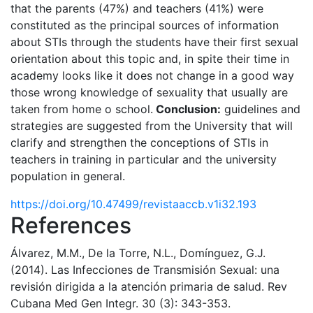
that the parents (47%) and teachers (41%) were
constituted as the principal sources of information
about STIs through the students have their first sexual
orientation about this topic and, in spite their time in
academy looks like it does not change in a good way
those wrong knowledge of sexuality that usually are
taken from home o school.
Conclusion:
guidelines and
strategies are suggested from the University that will
clarify and strengthen the conceptions of STIs in
teachers in training in particular and the university
population in general.
https://doi.org/10.47499/revistaaccb.v1i32.193
References
Álvarez, M.M., De la Torre, N.L., Domínguez, G.J.
(2014). Las Infecciones de Transmisión Sexual: una
revisión dirigida a la atención primaria de salud. Rev
Cubana Med Gen Integr. 30 (3): 343-353.