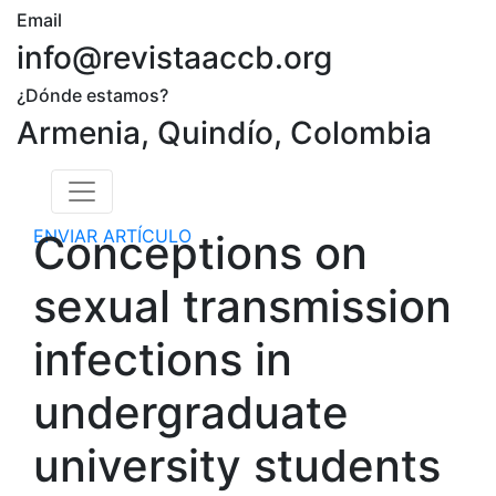
Email
info@revistaaccb.org
¿Dónde estamos?
Armenia, Quindío, Colombia
ENVIAR ARTÍCULO
Conceptions on
sexual transmission
infections in
undergraduate
university students