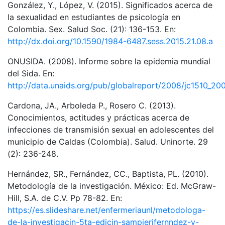
González, Y., López, V. (2015). Significados acerca de
la sexualidad en estudiantes de psicología en
Colombia. Sex. Salud Soc. (21): 136-153. En:
http://dx.doi.org/10.1590/1984-6487.sess.2015.21.08.a
ONUSIDA. (2008). Informe sobre la epidemia mundial
del Sida. En:
http://data.unaids.org/pub/globalreport/2008/jc1510_20
Cardona, JA., Arboleda P., Rosero C. (2013).
Conocimientos, actitudes y prácticas acerca de
infecciones de transmisión sexual en adolescentes del
municipio de Caldas (Colombia). Salud. Uninorte. 29
(2): 236-248.
Hernández, SR., Fernández, CC., Baptista, PL. (2010).
Metodología de la investigación. México: Ed. McGraw-
Hill, S.A. de C.V. Pp 78-82. En:
https://es.slideshare.net/enfermeriaunl/metodologa-
de-la-investigacin-5ta-edicin-sampierifernndez-y-