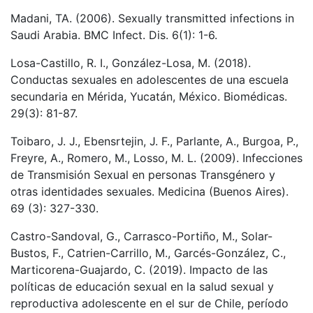
Madani, TA. (2006). Sexually transmitted infections in
Saudi Arabia. BMC Infect. Dis. 6(1): 1-6.
Losa-Castillo, R. I., González-Losa, M. (2018).
Conductas sexuales en adolescentes de una escuela
secundaria en Mérida, Yucatán, México. Biomédicas.
29(3): 81-87.
Toibaro, J. J., Ebensrtejin, J. F., Parlante, A., Burgoa, P.,
Freyre, A., Romero, M., Losso, M. L. (2009). Infecciones
de Transmisión Sexual en personas Transgénero y
otras identidades sexuales. Medicina (Buenos Aires).
69 (3): 327-330.
Castro-Sandoval, G., Carrasco-Portiño, M., Solar-
Bustos, F., Catrien-Carrillo, M., Garcés-González, C.,
Marticorena-Guajardo, C. (2019). Impacto de las
políticas de educación sexual en la salud sexual y
reproductiva adolescente en el sur de Chile, período