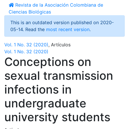
Revista de la Asociación Colombiana de
Ciencias Biológicas
This is an outdated version published on 2020-
05-14. Read the
most recent version
.
Vol. 1 No. 32 (2020)
,
Artículos
Vol. 1 No. 32 (2020)
Conceptions on
sexual transmission
infections in
undergraduate
university students