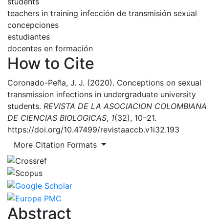
students
teachers in training
infección de transmisión sexual
concepciones
estudiantes
docentes en formación
How to Cite
Coronado-Peña, J. J. (2020). Conceptions on sexual
transmission infections in undergraduate university
students.
REVISTA DE LA ASOCIACION COLOMBIANA
DE CIENCIAS BIOLOGICAS
,
1
(32), 10–21.
https://doi.org/10.47499/revistaaccb.v1i32.193
More Citation Formats
Abstract