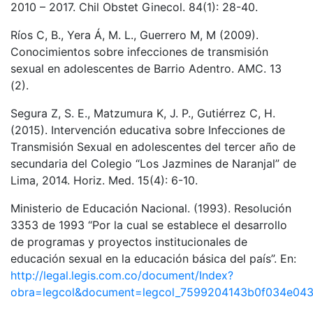
2010 – 2017. Chil Obstet Ginecol. 84(1): 28-40.
Ríos C, B., Yera Á, M. L., Guerrero M, M (2009).
Conocimientos sobre infecciones de transmisión
sexual en adolescentes de Barrio Adentro. AMC. 13
(2).
Segura Z, S. E., Matzumura K, J. P., Gutiérrez C, H.
(2015). Intervención educativa sobre Infecciones de
Transmisión Sexual en adolescentes del tercer año de
secundaria del Colegio “Los Jazmines de Naranjal” de
Lima, 2014. Horiz. Med. 15(4): 6-10.
Ministerio de Educación Nacional. (1993). Resolución
3353 de 1993 “Por la cual se establece el desarrollo
de programas y proyectos institucionales de
educación sexual en la educación básica del país”. En:
http://legal.legis.com.co/document/Index?
obra=legcol&document=legcol_7599204143b0f034e043