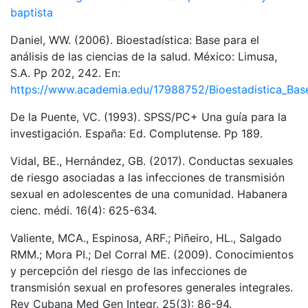
baptista
Daniel, WW. (2006). Bioestadística: Base para el
análisis de las ciencias de la salud. México: Limusa,
S.A. Pp 202, 242. En:
https://www.academia.edu/17988752/Bioestadistica_Base_
De la Puente, VC. (1993). SPSS/PC+ Una guía para la
investigación. España: Ed. Complutense. Pp 189.
Vidal, BE., Hernández, GB. (2017). Conductas sexuales
de riesgo asociadas a las infecciones de transmisión
sexual en adolescentes de una comunidad. Habanera
cienc. médi. 16(4): 625-634.
Valiente, MCA., Espinosa, ARF.; Piñeiro, HL., Salgado
RMM.; Mora PI.; Del Corral ME. (2009). Conocimientos
y percepción del riesgo de las infecciones de
transmisión sexual en profesores generales integrales.
Rev Cubana Med Gen Integr. 25(3): 86-94.