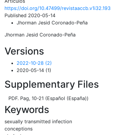
Artículos
https://doi.org/10.47499/revistaaccb.v1i32.193
Published 2020-05-14
Jhorman Jesid Coronado-Peña
Jhorman Jesid Coronado-Peña
Versions
2022-10-28 (2)
2020-05-14 (1)
Supplementary Files
PDF. Pag, 10-21 (Español (España))
Keywords
sexually transmitted infection
conceptions