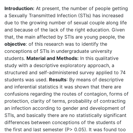
Introduction:
At present, the number of people getting
a Sexually Transmitted Infection (STIs) has increased
due to the growing number of sexual couple along life
and because of the lack of the right education. Given
that, the main affected by STIs are young people, the
objective
: of this research was to identify the
conceptions of STIs in undergraduate university
students.
Material and Methods:
In this qualitative
study with a descriptive exploratory approach, a
structured and self-administered survey applied to 74
students was used.
Results
: By means of descriptive
and inferential statistics it was shown that there are
confusions regarding the routes of contagion, forms of
protection, clarity of terms, probability of contracting
an infection according to gender and development of
STIs, and basically there are no statistically significant
differences between conceptions of the students of
the first and last semester (P> 0.05). It was found too